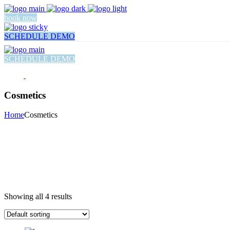
book now
SCHEDULE DEMO
SCHEDULE DEMO
Cosmetics
Home
Cosmetics
Showing all 4 results