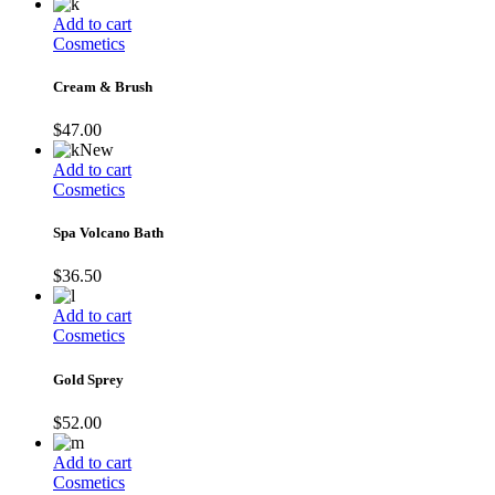
Add to cart
Cosmetics
Cream & Brush
$
47.00
New
Add to cart
Cosmetics
Spa Volcano Bath
$
36.50
Add to cart
Cosmetics
Gold Sprey
$
52.00
Add to cart
Cosmetics