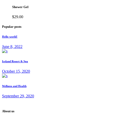
Shower Gel
$
29.00
Popular posts
Hello world!
June 8, 2022
Iceland Resort & Spa
October 15, 2020
Wellness and Health
September 29, 2020
About us