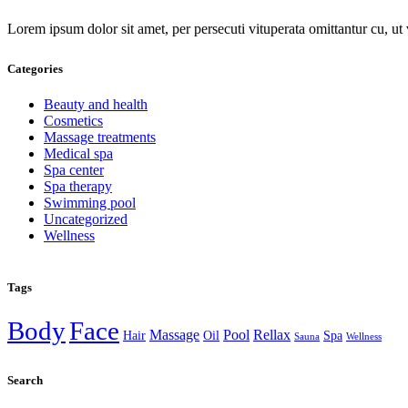
Lorem ipsum dolor sit amet, per persecuti vituperata omittantur cu, u
Categories
Beauty and health
Cosmetics
Massage treatments
Medical spa
Spa center
Spa therapy
Swimming pool
Uncategorized
Wellness
Tags
Body
Face
Massage
Pool
Rellax
Hair
Oil
Spa
Sauna
Wellness
Search