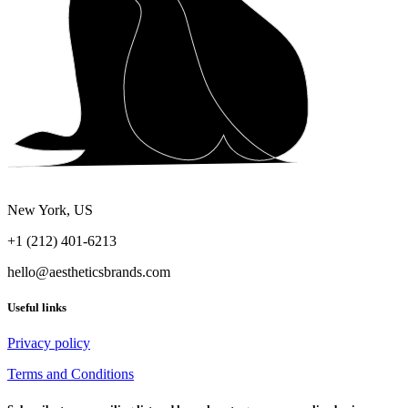
New York, US
+1 (212) 401-6213
hello@aestheticsbrands.com
Useful links
Privacy policy
Terms and Conditions