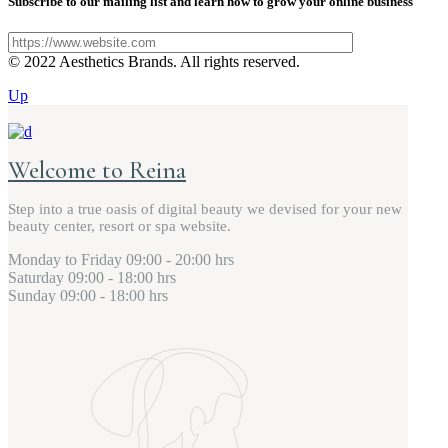
Subscribe to our mailing list and learn how to grow your online business
© 2022 Aesthetics Brands. All rights reserved.
Up
Welcome to Reina
Step into a true oasis of digital beauty we devised for your new
beauty center, resort or spa website.
Monday to Friday
09:00 - 20:00 hrs
Saturday
09:00 - 18:00 hrs
Sunday
09:00 - 18:00 hrs