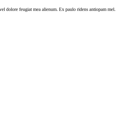
t vel dolore feugiat mea alienum. Ex paulo ridens antiopam mel.