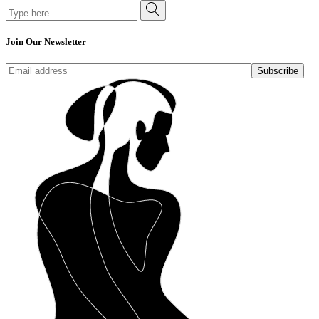
Search
for:
Join Our Newsletter
Subscribe