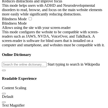
Reduces distractions and improve focus
This mode helps users with ADHD and Neurodevelopmental
disorders to read, browse, and focus on the main website elements
more easily while significantly reducing distractions.
Blindness Mode
Blindness Mode
Allows using the site with your screen-reader
This mode configures the website to be compatible with screen-
readers such as JAWS, NVDA, VoiceOver, and TalkBack. A
screen-reader is software for blind users that is installed on a
computer and smartphone, and websites must be compatible with it.
Online Dictionary
Start typing to search in Wikipedia
Readable Experience
Content Scaling
Default
Text Magnifier