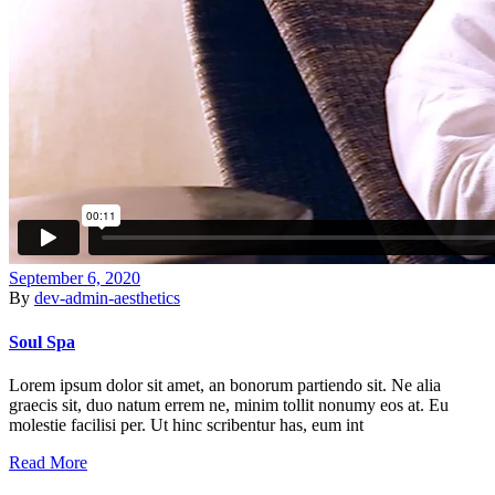
September 6, 2020
By
dev-admin-aesthetics
Soul Spa
Lorem ipsum dolor sit amet, an bonorum partiendo sit. Ne alia
graecis sit, duo natum errem ne, minim tollit nonumy eos at. Eu
molestie facilisi per. Ut hinc scribentur has, eum int
Read More