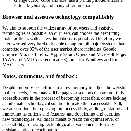
change cursor color and size, use a printing mode, enable a
virtual keyboard, and many other functions.
Browser and assistive technology compatibility
We aim to support the widest array of browsers and assistive
technologies as possible, so our users can choose the best fitting
tools for them, with as few limitations as possible. Therefore, we
have worked very hard to be able to support all major systems that
comprise over 95% of the user market share including Google
Chrome, Mozilla Firefox, Apple Safari, Opera and Microsoft Edge,
JAWS and NVDA (screen readers), both for Windows and for
MAC users.
Notes, comments, and feedback
Despite our very best efforts to allow anybody to adjust the website
to their needs, there may still be pages or sections that are not fully
accessible, are in the process of becoming accessible, or are lacking
an adequate technological solution to make them accessible. Still,
we are continually improving our accessibility, adding, updating and
improving its options and features, and developing and adopting
new technologies. All this is meant to reach the optimal level of
accessibility, following technological advancements. For any
assistance, please reach out to