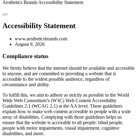
Aesthetics Brands
Accessibility Statement
Accessibility Statement
www.aestheticsbrands.com
August 9, 2026
Compliance status
We firmly believe that the internet should be available and accessible
to anyone, and are committed to providing a website that is
accessible to the widest possible audience, regardless of
circumstance and ability.
To fulfill this, we aim to adhere as strictly as possible to the World
Wide Web Consortium’s (W3C) Web Content Accessibility
Guidelines 2.1 (WCAG 2.1) at the AA level. These guidelines
explain how to make web content accessible to people with a wide
array of disabilities. Complying with those guidelines helps us
ensure that the website is accessible to all people: blind people,
people with motor impairments, visual impairment, cognitive
disabilities, and more.