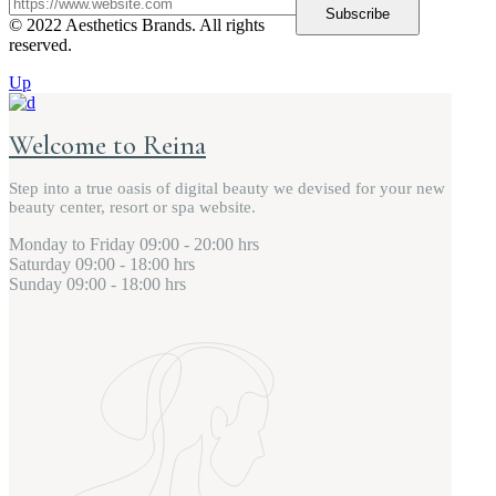
Subscribe
© 2022 Aesthetics Brands. All rights
reserved.
Up
Welcome to Reina
Step into a true oasis of digital beauty we devised for your new
beauty center, resort or spa website.
Monday to Friday
09:00 - 20:00 hrs
Saturday
09:00 - 18:00 hrs
Sunday
09:00 - 18:00 hrs