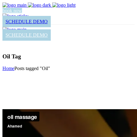
book now
SCHEDULE DEMO
SCHEDULE DEMO
Oil Tag
Home
Posts tagged "Oil"