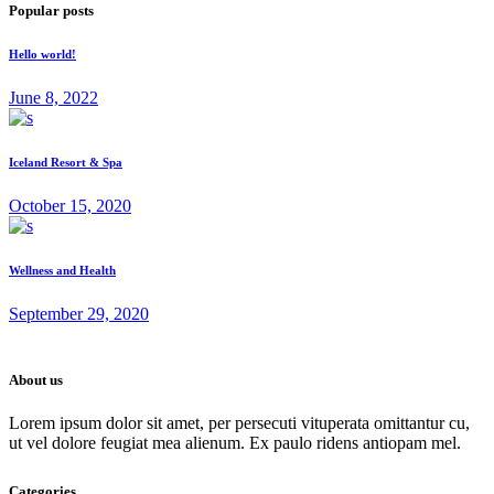
Popular posts
Hello world!
June 8, 2022
Iceland Resort & Spa
October 15, 2020
Wellness and Health
September 29, 2020
About us
Lorem ipsum dolor sit amet, per persecuti vituperata omittantur cu,
ut vel dolore feugiat mea alienum. Ex paulo ridens antiopam mel.
Categories