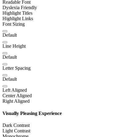
Readable Font
Dyslexia Friendly
Highlight Titles
Highlight Links
Font Sizing
Default
Line Height
Default
Letter Spacing
Default
Left Aligned
Center Aligned
Right Aligned
Visually Pleasing Experience
Dark Contrast
Light Contrast
Monochrome