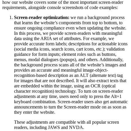
how our website covers some of the most important screen-reader
requirements, alongside console screenshots of code examples:
Screen-reader optimization:
we run a background process
that learns the website’s components from top to bottom, to
ensure ongoing compliance even when updating the website.
In this process, we provide screen-readers with meaningful
data using the ARIA set of attributes. For example, we
provide accurate form labels; descriptions for actionable icons
(social media icons, search icons, cart icons, etc.); validation
guidance for form inputs; element roles such as buttons,
menus, modal dialogues (popups), and others. Additionally,
the background process scans all of the website’s images and
provides an accurate and meaningful image-object-
recognition-based description as an ALT (alternate text) tag
for images that are not described. It will also extract texts that
are embedded within the image, using an OCR (optical
character recognition) technology. To turn on screen-reader
adjustments at any time, users need only to press the Alt+1
keyboard combination. Screen-reader users also get automatic
announcements to turn the Screen-reader mode on as soon as
they enter the website.
These adjustments are compatible with all popular screen
readers, including JAWS and NVDA.