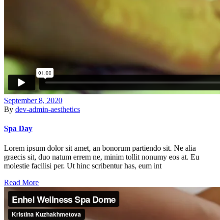
September 8, 2020
By
dev-admin-aesthetics
Spa Day
Lorem ipsum dolor sit amet, an bonorum partiendo sit. Ne alia
graecis sit, duo natum errem ne, minim tollit nonumy eos at. Eu
molestie facilisi per. Ut hinc scribentur has, eum int
Read More