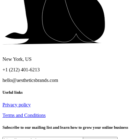
New York, US
+1 (212) 401-6213
hello@aestheticsbrands.com
Useful links
Privacy policy
Terms and Conditions
Subscribe to our mailing list and learn how to grow your online business