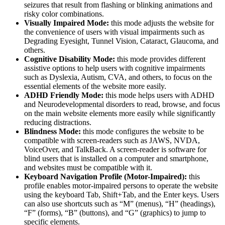
seizures that result from flashing or blinking animations and
risky color combinations.
Visually Impaired Mode:
this mode adjusts the website for
the convenience of users with visual impairments such as
Degrading Eyesight, Tunnel Vision, Cataract, Glaucoma, and
others.
Cognitive Disability Mode:
this mode provides different
assistive options to help users with cognitive impairments
such as Dyslexia, Autism, CVA, and others, to focus on the
essential elements of the website more easily.
ADHD Friendly Mode:
this mode helps users with ADHD
and Neurodevelopmental disorders to read, browse, and focus
on the main website elements more easily while significantly
reducing distractions.
Blindness Mode:
this mode configures the website to be
compatible with screen-readers such as JAWS, NVDA,
VoiceOver, and TalkBack. A screen-reader is software for
blind users that is installed on a computer and smartphone,
and websites must be compatible with it.
Keyboard Navigation Profile (Motor-Impaired):
this
profile enables motor-impaired persons to operate the website
using the keyboard Tab, Shift+Tab, and the Enter keys. Users
can also use shortcuts such as “M” (menus), “H” (headings),
“F” (forms), “B” (buttons), and “G” (graphics) to jump to
specific elements.