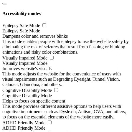
Accessibility modes
Epilepsy Safe Mode
Epilepsy Safe Mode
Dampens color and removes blinks
This mode enables people with epilepsy to use the website safely by
eliminating the risk of seizures that result from flashing or blinking
animations and risky color combinations.
Visually Impaired Mode
Visually Impaired Mode
Improves website's visuals
This mode adjusts the website for the convenience of users with
visual impairments such as Degrading Eyesight, Tunnel Vision,
Cataract, Glaucoma, and others.
Cognitive Disability Mode
Cognitive Disability Mode
Helps to focus on specific content
This mode provides different assistive options to help users with
cognitive impairments such as Dyslexia, Autism, CVA, and others,
to focus on the essential elements of the website more easily.
ADHD Friendly Mode
ADHD Friendly Mode