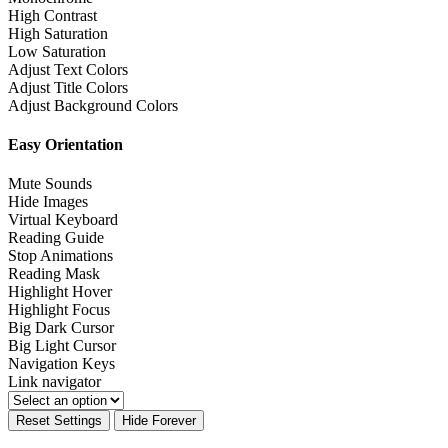
High Contrast
High Saturation
Low Saturation
Adjust Text Colors
Adjust Title Colors
Adjust Background Colors
Easy Orientation
Mute Sounds
Hide Images
Virtual Keyboard
Reading Guide
Stop Animations
Reading Mask
Highlight Hover
Highlight Focus
Big Dark Cursor
Big Light Cursor
Navigation Keys
Link navigator
Reset Settings
Hide Forever