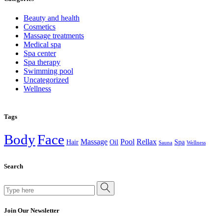
Beauty and health
Cosmetics
Massage treatments
Medical spa
Spa center
Spa therapy
Swimming pool
Uncategorized
Wellness
Tags
Body
Face
Massage
Pool
Rellax
Hair
Oil
Spa
Sauna
Wellness
Search
Search
for:
Join Our Newsletter