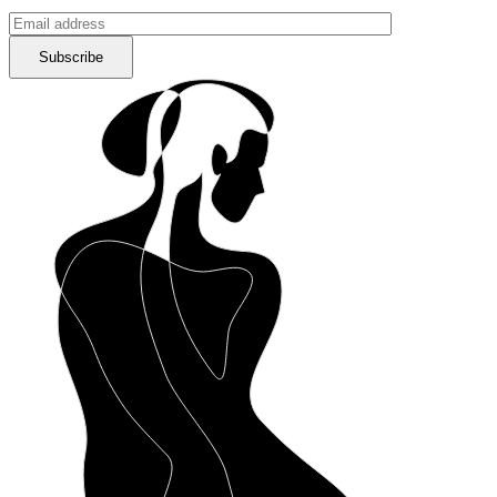
Subscribe