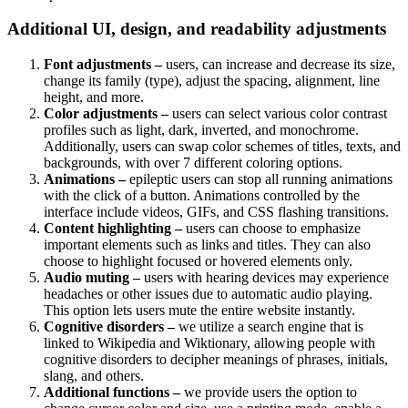
Additional UI, design, and readability adjustments
Font adjustments –
users, can increase and decrease its size,
change its family (type), adjust the spacing, alignment, line
height, and more.
Color adjustments –
users can select various color contrast
profiles such as light, dark, inverted, and monochrome.
Additionally, users can swap color schemes of titles, texts, and
backgrounds, with over 7 different coloring options.
Animations –
epileptic users can stop all running animations
with the click of a button. Animations controlled by the
interface include videos, GIFs, and CSS flashing transitions.
Content highlighting –
users can choose to emphasize
important elements such as links and titles. They can also
choose to highlight focused or hovered elements only.
Audio muting –
users with hearing devices may experience
headaches or other issues due to automatic audio playing.
This option lets users mute the entire website instantly.
Cognitive disorders –
we utilize a search engine that is
linked to Wikipedia and Wiktionary, allowing people with
cognitive disorders to decipher meanings of phrases, initials,
slang, and others.
Additional functions –
we provide users the option to