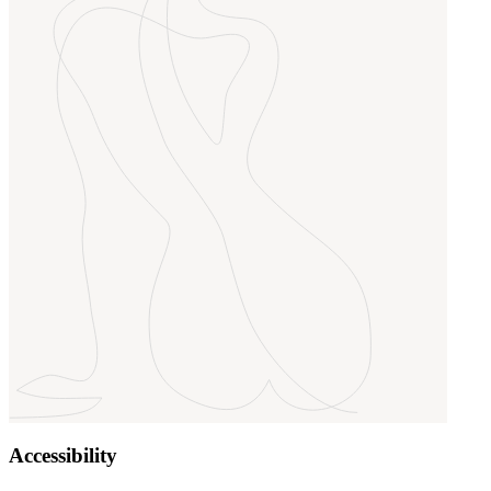
Accessibility