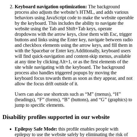
Keyboard navigation optimization:
The background
process also adjusts the website’s HTML, and adds various
behaviors using JavaScript code to make the website operable
by the keyboard. This includes the ability to navigate the
website using the Tab and Shift+Tab keys, operate
dropdowns with the arrow keys, close them with Esc, trigger
buttons and links using the Enter key, navigate between radio
and checkbox elements using the arrow keys, and fill them in
with the Spacebar or Enter key.Additionally, keyboard users
will find quick-navigation and content-skip menus, available
at any time by clicking Alt+1, or as the first elements of the
site while navigating with the keyboard. The background
process also handles triggered popups by moving the
keyboard focus towards them as soon as they appear, and not
allow the focus drift outside of it.
Users can also use shortcuts such as “M” (menus), “H”
(headings), “F” (forms), “B” (buttons), and “G” (graphics) to
jump to specific elements.
Disability profiles supported in our website
Epilepsy Safe Mode:
this profile enables people with
epilepsy to use the website safely by eliminating the risk of