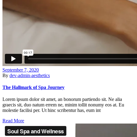
September 7, 2020
By
dev-admin-aesthetics
The Hallmark of Spa Journey
Lorem ipsum dolor sit amet, an bonorum partiendo sit. Ne alia
graecis sit, duo natum errem ne, minim tollit nonumy eos at. Eu
molestie facilisi per. Ut hinc scribentur has, eum int
Read More