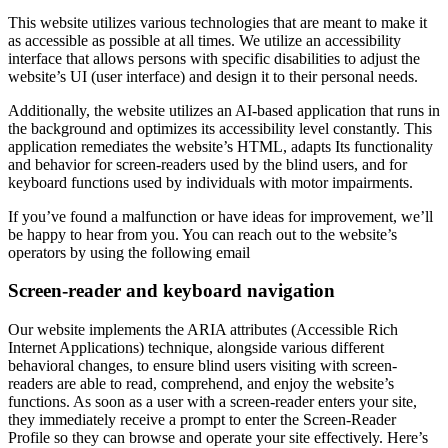
This website utilizes various technologies that are meant to make it
as accessible as possible at all times. We utilize an accessibility
interface that allows persons with specific disabilities to adjust the
website’s UI (user interface) and design it to their personal needs.
Additionally, the website utilizes an AI-based application that runs in
the background and optimizes its accessibility level constantly. This
application remediates the website’s HTML, adapts Its functionality
and behavior for screen-readers used by the blind users, and for
keyboard functions used by individuals with motor impairments.
If you’ve found a malfunction or have ideas for improvement, we’ll
be happy to hear from you. You can reach out to the website’s
operators by using the following email
Screen-reader and keyboard navigation
Our website implements the ARIA attributes (Accessible Rich
Internet Applications) technique, alongside various different
behavioral changes, to ensure blind users visiting with screen-
readers are able to read, comprehend, and enjoy the website’s
functions. As soon as a user with a screen-reader enters your site,
they immediately receive a prompt to enter the Screen-Reader
Profile so they can browse and operate your site effectively. Here’s