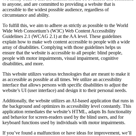
to anyone, and are committed to providing a website that is
accessible to the widest possible audience, regardless of
circumstance and ability.
To fulfill this, we aim to adhere as strictly as possible to the World
Wide Web Consortium’s (W3C) Web Content Accessibility
Guidelines 2.1 (WCAG 2.1) at the AA level. These guidelines
explain how to make web content accessible to people with a wide
array of disabilities. Complying with those guidelines helps us
ensure that the website is accessible to all people: blind people,
people with motor impairments, visual impairment, cognitive
disabilities, and more.
This website utilizes various technologies that are meant to make it
as accessible as possible at all times. We utilize an accessibility
interface that allows persons with specific disabilities to adjust the
website’s UI (user interface) and design it to their personal needs.
Additionally, the website utilizes an AI-based application that runs in
the background and optimizes its accessibility level constantly. This
application remediates the website’s HTML, adapts Its functionality
and behavior for screen-readers used by the blind users, and for
keyboard functions used by individuals with motor impairments.
If you’ve found a malfunction or have ideas for improvement, we’ll