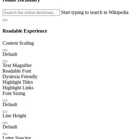
Start typing to search in Wikipedia
Readable Experience
Content Scaling
Default
Text Magnifier
Readable Font
Dyslexia Friendly
Highlight Titles
Highlight Links
Font Sizing
Default
Line Height
Default
Letter Spacing