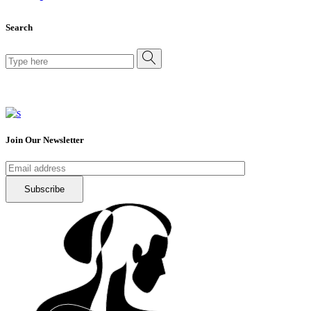
Search
Search
for:
Join Our Newsletter
Subscribe