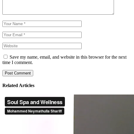
Save my name, email, and website in this browser for the next
time I comment.
Post Comment
Related Articles