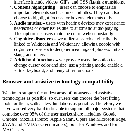
interface include videos, GIFs, and CSS flashing transitions.
Content highlighting –
users can choose to emphasize
important elements such as links and titles. They can also
choose to highlight focused or hovered elements only.
Audio muting –
users with hearing devices may experience
headaches or other issues due to automatic audio playing.
This option lets users mute the entire website instantly.
Cognitive disorders –
we utilize a search engine that is
linked to Wikipedia and Wiktionary, allowing people with
cognitive disorders to decipher meanings of phrases, initials,
slang, and others.
Additional functions –
we provide users the option to
change cursor color and size, use a printing mode, enable a
virtual keyboard, and many other functions.
Browser and assistive technology compatibility
We aim to support the widest array of browsers and assistive
technologies as possible, so our users can choose the best fitting
tools for them, with as few limitations as possible. Therefore, we
have worked very hard to be able to support all major systems that
comprise over 95% of the user market share including Google
Chrome, Mozilla Firefox, Apple Safari, Opera and Microsoft Edge,
JAWS and NVDA (screen readers), both for Windows and for
MAC users.