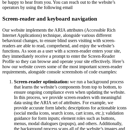
be happy to hear from you. You can reach out to the website’s
operators by using the following email
Screen-reader and keyboard navigation
Our website implements the ARIA attributes (Accessible Rich
Internet Applications) technique, alongside various different
behavioral changes, to ensure blind users visiting with screen-
readers are able to read, comprehend, and enjoy the website’s
functions. As soon as a user with a screen-reader enters your site,
they immediately receive a prompt to enter the Screen-Reader
Profile so they can browse and operate your site effectively. Here’s
how our website covers some of the most important screen-reader
requirements, alongside console screenshots of code examples:
Screen-reader optimization:
we run a background process
that learns the website’s components from top to bottom, to
ensure ongoing compliance even when updating the website.
In this process, we provide screen-readers with meaningful
data using the ARIA set of attributes. For example, we
provide accurate form labels; descriptions for actionable icons
(social media icons, search icons, cart icons, etc.); validation
guidance for form inputs; element roles such as buttons,
menus, modal dialogues (popups), and others. Additionally,
the background process scans all of the website’s images and