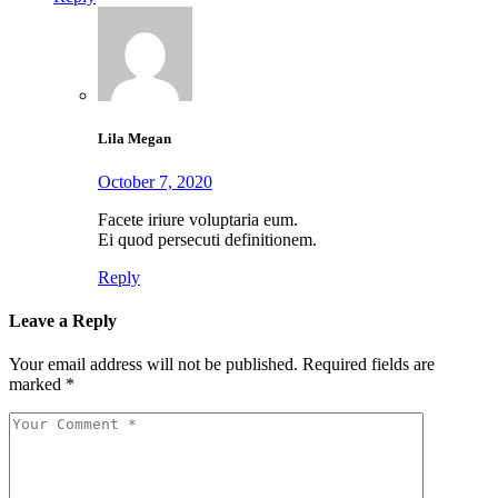
Lila Megan
October 7, 2020
Facete iriure voluptaria eum.
Ei quod persecuti definitionem.
Reply
Leave a Reply
Your email address will not be published.
Required fields are
marked
*