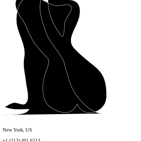
New York, US
+1 (212) 401-6213