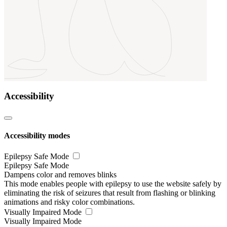
Accessibility
Accessibility modes
Epilepsy Safe Mode
Epilepsy Safe Mode
Dampens color and removes blinks
This mode enables people with epilepsy to use the website safely by
eliminating the risk of seizures that result from flashing or blinking
animations and risky color combinations.
Visually Impaired Mode
Visually Impaired Mode