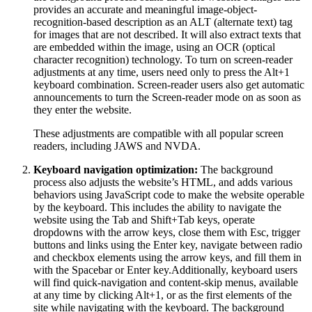
provides an accurate and meaningful image-object-
recognition-based description as an ALT (alternate text) tag
for images that are not described. It will also extract texts that
are embedded within the image, using an OCR (optical
character recognition) technology. To turn on screen-reader
adjustments at any time, users need only to press the Alt+1
keyboard combination. Screen-reader users also get automatic
announcements to turn the Screen-reader mode on as soon as
they enter the website.
These adjustments are compatible with all popular screen
readers, including JAWS and NVDA.
Keyboard navigation optimization:
The background
process also adjusts the website’s HTML, and adds various
behaviors using JavaScript code to make the website operable
by the keyboard. This includes the ability to navigate the
website using the Tab and Shift+Tab keys, operate
dropdowns with the arrow keys, close them with Esc, trigger
buttons and links using the Enter key, navigate between radio
and checkbox elements using the arrow keys, and fill them in
with the Spacebar or Enter key.Additionally, keyboard users
will find quick-navigation and content-skip menus, available
at any time by clicking Alt+1, or as the first elements of the
site while navigating with the keyboard. The background