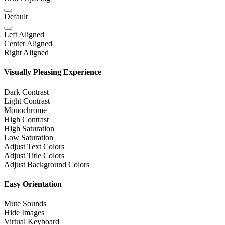
Default
Left Aligned
Center Aligned
Right Aligned
Visually Pleasing Experience
Dark Contrast
Light Contrast
Monochrome
High Contrast
High Saturation
Low Saturation
Adjust Text Colors
Adjust Title Colors
Adjust Background Colors
Easy Orientation
Mute Sounds
Hide Images
Virtual Keyboard