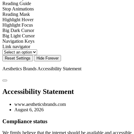
Reading Guide
Stop Animations
Reading Mask
Highlight Hover
Highlight Focus
Big Dark Cursor
Big Light Cursor
Navigation Keys
Link navigator
Reset Settings
Hide Forever
Aesthetics Brands
Accessibility Statement
Accessibility Statement
www.aestheticsbrands.com
August 6, 2026
Compliance status
We firmly believe that the internet should be available and accessible