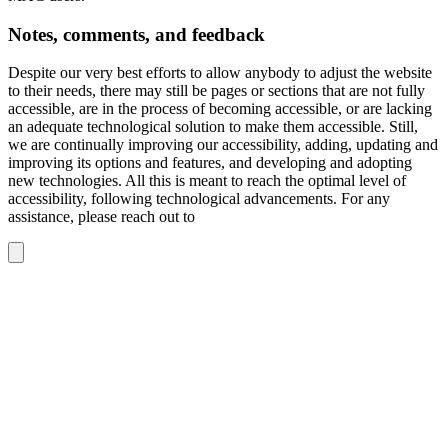
Notes, comments, and feedback
Despite our very best efforts to allow anybody to adjust the website
to their needs, there may still be pages or sections that are not fully
accessible, are in the process of becoming accessible, or are lacking
an adequate technological solution to make them accessible. Still,
we are continually improving our accessibility, adding, updating and
improving its options and features, and developing and adopting
new technologies. All this is meant to reach the optimal level of
accessibility, following technological advancements. For any
assistance, please reach out to