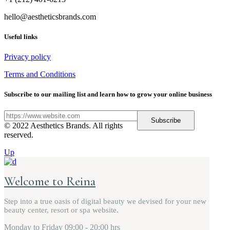
hello@aestheticsbrands.com
Useful links
Privacy policy
Terms and Conditions
Subscribe to our mailing list and learn how to grow your online business
Subscribe
© 2022 Aesthetics Brands. All rights
reserved.
Up
Welcome to Reina
Step into a true oasis of digital beauty we devised for your new
beauty center, resort or spa website.
Monday to Friday
09:00 - 20:00 hrs