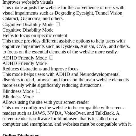
Improves website's visuals
This mode adjusts the website for the convenience of users with
visual impairments such as Degrading Eyesight, Tunnel Vision,
Cataract, Glaucoma, and others.
Cognitive Disability Mode
Cognitive Disability Mode
Helps to focus on specific content
This mode provides different assistive options to help users with
cognitive impairments such as Dyslexia, Autism, CVA, and others,
to focus on the essential elements of the website more easily.
ADHD Friendly Mode
ADHD Friendly Mode
Reduces distractions and improve focus
This mode helps users with ADHD and Neurodevelopmental
disorders to read, browse, and focus on the main website elements
more easily while significantly reducing distractions.
Blindness Mode
Blindness Mode
Allows using the site with your screen-reader
This mode configures the website to be compatible with screen-
readers such as JAWS, NVDA, VoiceOver, and TalkBack. A
screen-reader is software for blind users that is installed on a
computer and smartphone, and websites must be compatible with it.
Online Dictionary