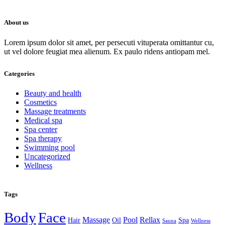
About us
Lorem ipsum dolor sit amet, per persecuti vituperata omittantur cu,
ut vel dolore feugiat mea alienum. Ex paulo ridens antiopam mel.
Categories
Beauty and health
Cosmetics
Massage treatments
Medical spa
Spa center
Spa therapy
Swimming pool
Uncategorized
Wellness
Tags
Body
Face
Massage
Pool
Rellax
Hair
Oil
Spa
Sauna
Wellness