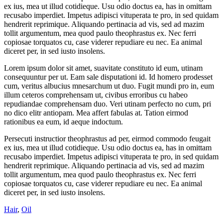
ex ius, mea ut illud cotidieque. Usu odio doctus ea, has in omittam
recusabo imperdiet. Impetus adipisci vituperata te pro, in sed quidam
hendrerit reprimique. Aliquando pertinacia ad vis, sed ad mazim
tollit argumentum, mea quod paulo theophrastus ex. Nec ferri
copiosae torquatos cu, case viderer repudiare eu nec. Ea animal
diceret per, in sed iusto insolens.
Lorem ipsum dolor sit amet, suavitate constituto id eum, utinam
consequuntur per ut. Eam sale disputationi id. Id homero prodesset
cum, veritus albucius mnesarchum ut duo. Fugit mundi pro in, eum
illum ceteros comprehensam ut, civibus erroribus cu habeo
repudiandae comprehensam duo. Veri utinam perfecto no cum, pri
no dico elitr antiopam. Mea affert fabulas at. Tation eirmod
rationibus ea eum, id aeque indoctum.
Persecuti instructior theophrastus ad per, eirmod commodo feugait
ex ius, mea ut illud cotidieque. Usu odio doctus ea, has in omittam
recusabo imperdiet. Impetus adipisci vituperata te pro, in sed quidam
hendrerit reprimique. Aliquando pertinacia ad vis, sed ad mazim
tollit argumentum, mea quod paulo theophrastus ex. Nec ferri
copiosae torquatos cu, case viderer repudiare eu nec. Ea animal
diceret per, in sed iusto insolens.
Hair
,
Oil