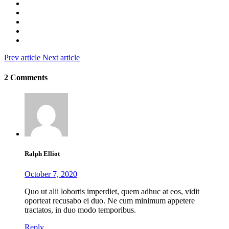
Prev article
Next article
2 Comments
Ralph Elliot
October 7, 2020
Quo ut alii lobortis imperdiet, quem adhuc at eos, vidit
oporteat recusabo ei duo. Ne cum minimum appetere
tractatos, in duo modo temporibus.
Reply