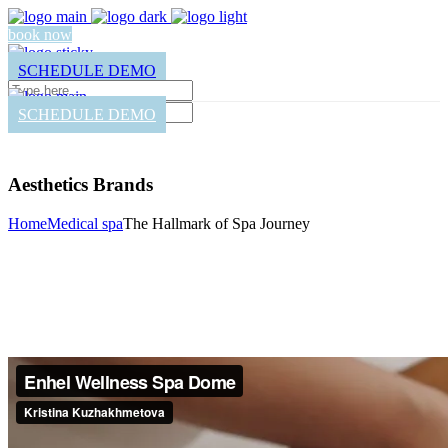
book now
SCHEDULE DEMO
SCHEDULE DEMO
Aesthetics Brands
Home
Medical spa
The Hallmark of Spa Journey