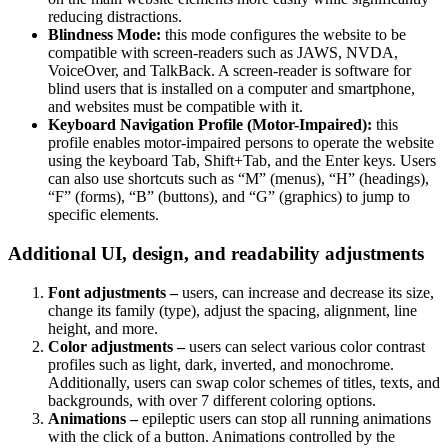
reducing distractions.
Blindness Mode:
this mode configures the website to be
compatible with screen-readers such as JAWS, NVDA,
VoiceOver, and TalkBack. A screen-reader is software for
blind users that is installed on a computer and smartphone,
and websites must be compatible with it.
Keyboard Navigation Profile (Motor-Impaired):
this
profile enables motor-impaired persons to operate the website
using the keyboard Tab, Shift+Tab, and the Enter keys. Users
can also use shortcuts such as “M” (menus), “H” (headings),
“F” (forms), “B” (buttons), and “G” (graphics) to jump to
specific elements.
Additional UI, design, and readability adjustments
Font adjustments –
users, can increase and decrease its size,
change its family (type), adjust the spacing, alignment, line
height, and more.
Color adjustments –
users can select various color contrast
profiles such as light, dark, inverted, and monochrome.
Additionally, users can swap color schemes of titles, texts, and
backgrounds, with over 7 different coloring options.
Animations –
epileptic users can stop all running animations
with the click of a button. Animations controlled by the