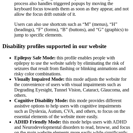
process also handles triggered popups by moving the
keyboard focus towards them as soon as they appear, and not
allow the focus drift outside of it.
Users can also use shortcuts such as “M” (menus), “H”
(headings), “F” (forms), “B” (buttons), and “G” (graphics) to
jump to specific elements.
Disability profiles supported in our website
Epilepsy Safe Mode:
this profile enables people with
epilepsy to use the website safely by eliminating the risk of
seizures that result from flashing or blinking animations and
risky color combinations.
Visually Impaired Mode:
this mode adjusts the website for
the convenience of users with visual impairments such as
Degrading Eyesight, Tunnel Vision, Cataract, Glaucoma, and
others.
Cognitive Disability Mode:
this mode provides different
assistive options to help users with cognitive impairments
such as Dyslexia, Autism, CVA, and others, to focus on the
essential elements of the website more easily.
ADHD Friendly Mode:
this mode helps users with ADHD
and Neurodevelopmental disorders to read, browse, and focus
on the main website elements more easily while significantly