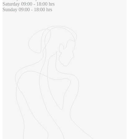
Saturday
09:00 - 18:00 hrs
Sunday
09:00 - 18:00 hrs