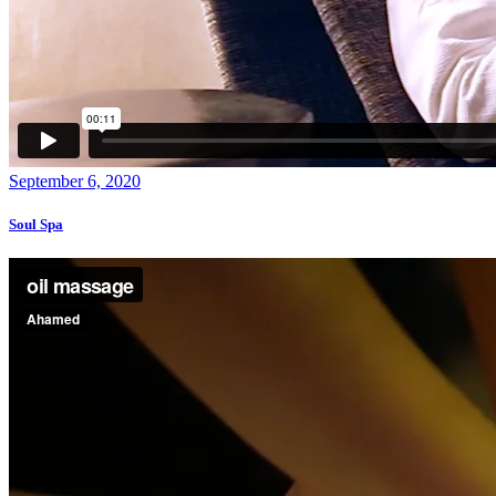
September 6, 2020
Soul Spa