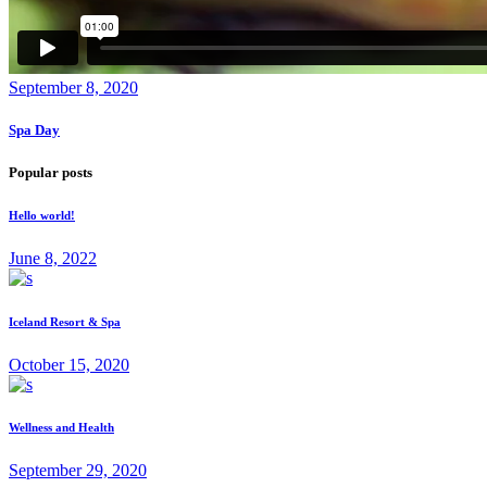
September 8, 2020
Spa Day
Popular posts
Hello world!
June 8, 2022
Iceland Resort & Spa
October 15, 2020
Wellness and Health
September 29, 2020