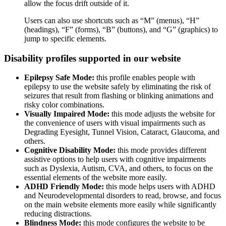
allow the focus drift outside of it.
Users can also use shortcuts such as “M” (menus), “H”
(headings), “F” (forms), “B” (buttons), and “G” (graphics) to
jump to specific elements.
Disability profiles supported in our website
Epilepsy Safe Mode:
this profile enables people with
epilepsy to use the website safely by eliminating the risk of
seizures that result from flashing or blinking animations and
risky color combinations.
Visually Impaired Mode:
this mode adjusts the website for
the convenience of users with visual impairments such as
Degrading Eyesight, Tunnel Vision, Cataract, Glaucoma, and
others.
Cognitive Disability Mode:
this mode provides different
assistive options to help users with cognitive impairments
such as Dyslexia, Autism, CVA, and others, to focus on the
essential elements of the website more easily.
ADHD Friendly Mode:
this mode helps users with ADHD
and Neurodevelopmental disorders to read, browse, and focus
on the main website elements more easily while significantly
reducing distractions.
Blindness Mode:
this mode configures the website to be