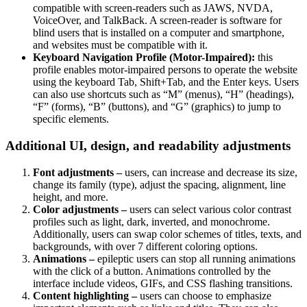
compatible with screen-readers such as JAWS, NVDA,
VoiceOver, and TalkBack. A screen-reader is software for
blind users that is installed on a computer and smartphone,
and websites must be compatible with it.
Keyboard Navigation Profile (Motor-Impaired):
this
profile enables motor-impaired persons to operate the website
using the keyboard Tab, Shift+Tab, and the Enter keys. Users
can also use shortcuts such as “M” (menus), “H” (headings),
“F” (forms), “B” (buttons), and “G” (graphics) to jump to
specific elements.
Additional UI, design, and readability adjustments
Font adjustments –
users, can increase and decrease its size,
change its family (type), adjust the spacing, alignment, line
height, and more.
Color adjustments –
users can select various color contrast
profiles such as light, dark, inverted, and monochrome.
Additionally, users can swap color schemes of titles, texts, and
backgrounds, with over 7 different coloring options.
Animations –
epileptic users can stop all running animations
with the click of a button. Animations controlled by the
interface include videos, GIFs, and CSS flashing transitions.
Content highlighting –
users can choose to emphasize