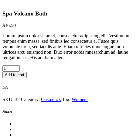
Spa Volcano Bath
$
36.50
Lorem ipsum dolor sit amet, consectetur adipiscing elit. Vestibulum
tempus enim massa, sed finibus leo consectetur a. Fusce quis
vulputate urna, sed iaculis ante. Etiam ultricies nunc augue, non
ultrices arcu euismod non. Duo error nobis mnesarchum ad, latine
feugait in sea. His ad diam altera.
Spa
Volcano
Add to cart
Bath
quantity
Info
SKU:
32
Category:
Cosmetics
Tag:
Womens
Share: