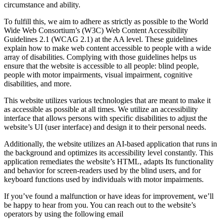
circumstance and ability.
To fulfill this, we aim to adhere as strictly as possible to the World
Wide Web Consortium’s (W3C) Web Content Accessibility
Guidelines 2.1 (WCAG 2.1) at the AA level. These guidelines
explain how to make web content accessible to people with a wide
array of disabilities. Complying with those guidelines helps us
ensure that the website is accessible to all people: blind people,
people with motor impairments, visual impairment, cognitive
disabilities, and more.
This website utilizes various technologies that are meant to make it
as accessible as possible at all times. We utilize an accessibility
interface that allows persons with specific disabilities to adjust the
website’s UI (user interface) and design it to their personal needs.
Additionally, the website utilizes an AI-based application that runs in
the background and optimizes its accessibility level constantly. This
application remediates the website’s HTML, adapts Its functionality
and behavior for screen-readers used by the blind users, and for
keyboard functions used by individuals with motor impairments.
If you’ve found a malfunction or have ideas for improvement, we’ll
be happy to hear from you. You can reach out to the website’s
operators by using the following email