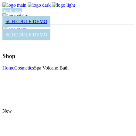
book now
SCHEDULE DEMO
SCHEDULE DEMO
Shop
Home
Cosmetics
Spa Volcano Bath
New