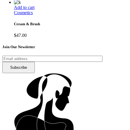
Add to cart
Cosmetics
Cream & Brush
$
47.00
Join Our Newsletter
Subscribe