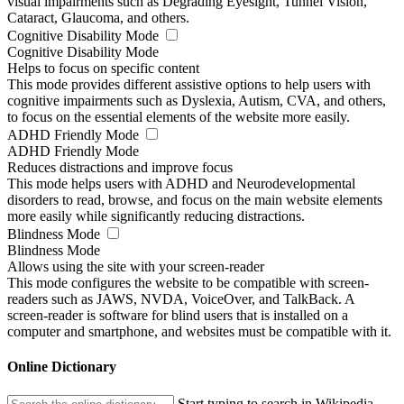
visual impairments such as Degrading Eyesight, Tunnel Vision,
Cataract, Glaucoma, and others.
Cognitive Disability Mode
Cognitive Disability Mode
Helps to focus on specific content
This mode provides different assistive options to help users with
cognitive impairments such as Dyslexia, Autism, CVA, and others,
to focus on the essential elements of the website more easily.
ADHD Friendly Mode
ADHD Friendly Mode
Reduces distractions and improve focus
This mode helps users with ADHD and Neurodevelopmental
disorders to read, browse, and focus on the main website elements
more easily while significantly reducing distractions.
Blindness Mode
Blindness Mode
Allows using the site with your screen-reader
This mode configures the website to be compatible with screen-
readers such as JAWS, NVDA, VoiceOver, and TalkBack. A
screen-reader is software for blind users that is installed on a
computer and smartphone, and websites must be compatible with it.
Online Dictionary
Start typing to search in Wikipedia