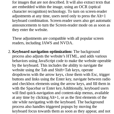
for images that are not described. It will also extract texts that
are embedded within the image, using an OCR (optical
character recognition) technology. To turn on screen-reader
adjustments at any time, users need only to press the Alt+1
keyboard combination. Screen-reader users also get automatic
announcements to turn the Screen-reader mode on as soon as
they enter the website.
These adjustments are compatible with all popular screen
readers, including JAWS and NVDA.
Keyboard navigation optimization:
The background
process also adjusts the website’s HTML, and adds various
behaviors using JavaScript code to make the website operable
by the keyboard. This includes the ability to navigate the
website using the Tab and Shift+Tab keys, operate
dropdowns with the arrow keys, close them with Esc, trigger
buttons and links using the Enter key, navigate between radio
and checkbox elements using the arrow keys, and fill them in
with the Spacebar or Enter key.Additionally, keyboard users
will find quick-navigation and content-skip menus, available
at any time by clicking Alt+1, or as the first elements of the
site while navigating with the keyboard. The background
process also handles triggered popups by moving the
keyboard focus towards them as soon as they appear, and not