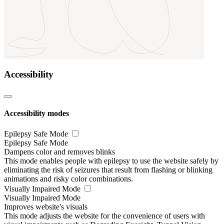
Accessibility
Accessibility modes
Epilepsy Safe Mode
Epilepsy Safe Mode
Dampens color and removes blinks
This mode enables people with epilepsy to use the website safely by
eliminating the risk of seizures that result from flashing or blinking
animations and risky color combinations.
Visually Impaired Mode
Visually Impaired Mode
Improves website's visuals
This mode adjusts the website for the convenience of users with