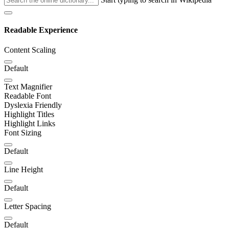
Readable Experience
Content Scaling
Default
Text Magnifier
Readable Font
Dyslexia Friendly
Highlight Titles
Highlight Links
Font Sizing
Default
Line Height
Default
Letter Spacing
Default