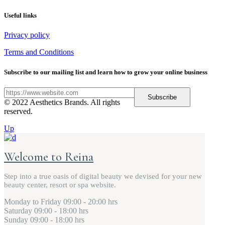
Useful links
Privacy policy
Terms and Conditions
Subscribe to our mailing list and learn how to grow your online business
Subscribe
© 2022 Aesthetics Brands. All rights
reserved.
Up
Welcome to Reina
Step into a true oasis of digital beauty we devised for your new
beauty center, resort or spa website.
Monday to Friday
09:00 - 20:00 hrs
Saturday
09:00 - 18:00 hrs
Sunday
09:00 - 18:00 hrs