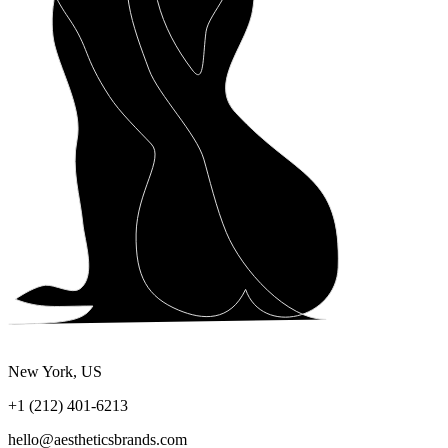
New York, US
+1 (212) 401-6213
hello@aestheticsbrands.com