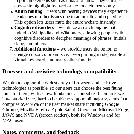
important elements such as links and titles. They can also
choose to highlight focused or hovered elements only.
Audio muting –
users with hearing devices may experience
headaches or other issues due to automatic audio playing.
This option lets users mute the entire website instantly.
Cognitive disorders –
we utilize a search engine that is
linked to Wikipedia and Wiktionary, allowing people with
cognitive disorders to decipher meanings of phrases, initials,
slang, and others.
Additional functions –
we provide users the option to
change cursor color and size, use a printing mode, enable a
virtual keyboard, and many other functions.
Browser and assistive technology compatibility
We aim to support the widest array of browsers and assistive
technologies as possible, so our users can choose the best fitting
tools for them, with as few limitations as possible. Therefore, we
have worked very hard to be able to support all major systems that
comprise over 95% of the user market share including Google
Chrome, Mozilla Firefox, Apple Safari, Opera and Microsoft Edge,
JAWS and NVDA (screen readers), both for Windows and for
MAC users.
Notes, comments, and feedback