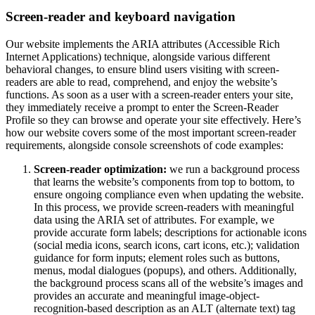
Screen-reader and keyboard navigation
Our website implements the ARIA attributes (Accessible Rich
Internet Applications) technique, alongside various different
behavioral changes, to ensure blind users visiting with screen-
readers are able to read, comprehend, and enjoy the website’s
functions. As soon as a user with a screen-reader enters your site,
they immediately receive a prompt to enter the Screen-Reader
Profile so they can browse and operate your site effectively. Here’s
how our website covers some of the most important screen-reader
requirements, alongside console screenshots of code examples:
Screen-reader optimization:
we run a background process
that learns the website’s components from top to bottom, to
ensure ongoing compliance even when updating the website.
In this process, we provide screen-readers with meaningful
data using the ARIA set of attributes. For example, we
provide accurate form labels; descriptions for actionable icons
(social media icons, search icons, cart icons, etc.); validation
guidance for form inputs; element roles such as buttons,
menus, modal dialogues (popups), and others. Additionally,
the background process scans all of the website’s images and
provides an accurate and meaningful image-object-
recognition-based description as an ALT (alternate text) tag