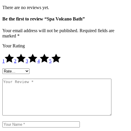
There are no reviews yet.
Be the first to review “Spa Volcano Bath”
Your email address will not be published.
Required fields are
marked
*
Your Rating
1
2
3
4
5