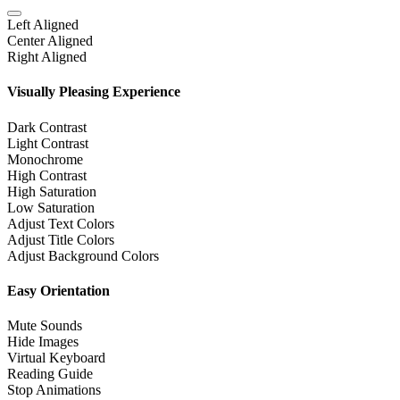
Left Aligned
Center Aligned
Right Aligned
Visually Pleasing Experience
Dark Contrast
Light Contrast
Monochrome
High Contrast
High Saturation
Low Saturation
Adjust Text Colors
Adjust Title Colors
Adjust Background Colors
Easy Orientation
Mute Sounds
Hide Images
Virtual Keyboard
Reading Guide
Stop Animations