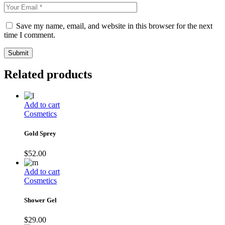
Save my name, email, and website in this browser for the next
time I comment.
Submit
Related products
Add to cart
Cosmetics
Gold Sprey
$
52.00
Add to cart
Cosmetics
Shower Gel
$
29.00