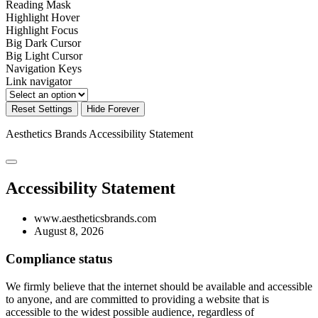
Reading Mask
Highlight Hover
Highlight Focus
Big Dark Cursor
Big Light Cursor
Navigation Keys
Link navigator
Reset Settings
Hide Forever
Aesthetics Brands
Accessibility Statement
Accessibility Statement
www.aestheticsbrands.com
August 8, 2026
Compliance status
We firmly believe that the internet should be available and accessible
to anyone, and are committed to providing a website that is
accessible to the widest possible audience, regardless of