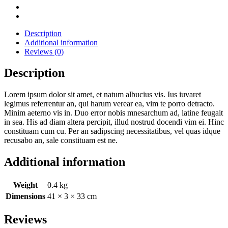
Description
Additional information
Reviews (0)
Description
Lorem ipsum dolor sit amet, et natum albucius vis. Ius iuvaret
legimus referrentur an, qui harum verear ea, vim te porro detracto.
Minim aeterno vis in. Duo error nobis mnesarchum ad, latine feugait
in sea. His ad diam altera percipit, illud nostrud docendi vim ei. Hinc
constituam cum cu. Per an sadipscing necessitatibus, vel quas idque
recusabo an, sale constituam est ne.
Additional information
Weight
0.4 kg
Dimensions
41 × 3 × 33 cm
Reviews