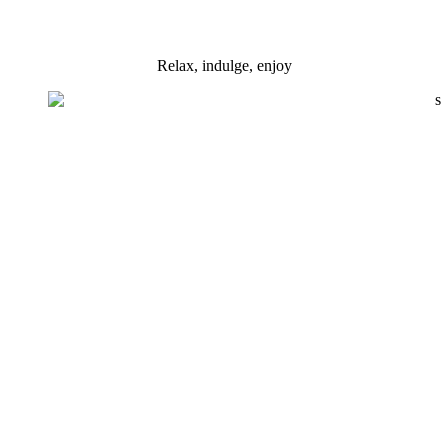
Relax, indulge, enjoy