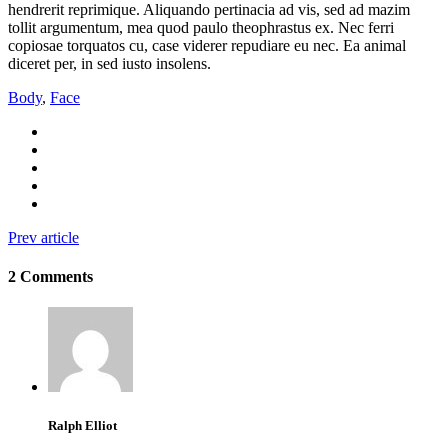
hendrerit reprimique. Aliquando pertinacia ad vis, sed ad mazim
tollit argumentum, mea quod paulo theophrastus ex. Nec ferri
copiosae torquatos cu, case viderer repudiare eu nec. Ea animal
diceret per, in sed iusto insolens.
Body
,
Face
Prev article
2 Comments
Ralph Elliot