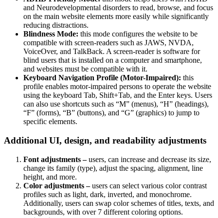
and Neurodevelopmental disorders to read, browse, and focus
on the main website elements more easily while significantly
reducing distractions.
Blindness Mode:
this mode configures the website to be
compatible with screen-readers such as JAWS, NVDA,
VoiceOver, and TalkBack. A screen-reader is software for
blind users that is installed on a computer and smartphone,
and websites must be compatible with it.
Keyboard Navigation Profile (Motor-Impaired):
this
profile enables motor-impaired persons to operate the website
using the keyboard Tab, Shift+Tab, and the Enter keys. Users
can also use shortcuts such as “M” (menus), “H” (headings),
“F” (forms), “B” (buttons), and “G” (graphics) to jump to
specific elements.
Additional UI, design, and readability adjustments
Font adjustments –
users, can increase and decrease its size,
change its family (type), adjust the spacing, alignment, line
height, and more.
Color adjustments –
users can select various color contrast
profiles such as light, dark, inverted, and monochrome.
Additionally, users can swap color schemes of titles, texts, and
backgrounds, with over 7 different coloring options.