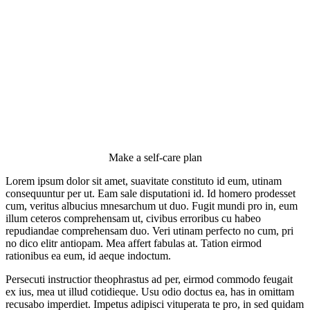
Make a self-care plan
Lorem ipsum dolor sit amet, suavitate constituto id eum, utinam
consequuntur per ut. Eam sale disputationi id. Id homero prodesset
cum, veritus albucius mnesarchum ut duo. Fugit mundi pro in, eum
illum ceteros comprehensam ut, civibus erroribus cu habeo
repudiandae comprehensam duo. Veri utinam perfecto no cum, pri
no dico elitr antiopam. Mea affert fabulas at. Tation eirmod
rationibus ea eum, id aeque indoctum.
Persecuti instructior theophrastus ad per, eirmod commodo feugait
ex ius, mea ut illud cotidieque. Usu odio doctus ea, has in omittam
recusabo imperdiet. Impetus adipisci vituperata te pro, in sed quidam