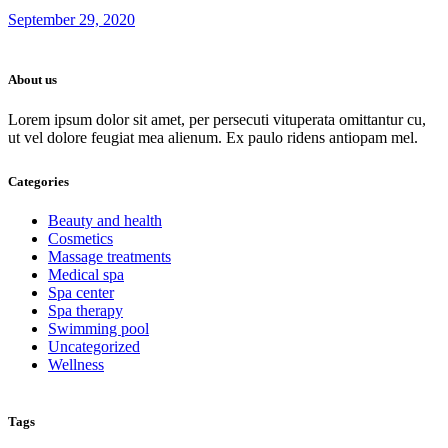
September 29, 2020
About us
Lorem ipsum dolor sit amet, per persecuti vituperata omittantur cu,
ut vel dolore feugiat mea alienum. Ex paulo ridens antiopam mel.
Categories
Beauty and health
Cosmetics
Massage treatments
Medical spa
Spa center
Spa therapy
Swimming pool
Uncategorized
Wellness
Tags