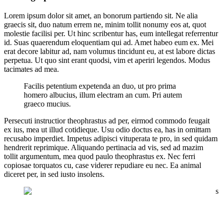
Lorem ipsum dolor sit amet, an bonorum partiendo sit. Ne alia
graecis sit, duo natum errem ne, minim tollit nonumy eos at, quot
molestie facilisi per. Ut hinc scribentur has, eum intellegat referrentur
id. Suas quaerendum eloquentiam qui ad. Amet habeo eum ex. Mei
erat decore labitur ad, nam volumus tincidunt eu, at est labore dictas
perpetua. Ut quo sint erant quodsi, vim et aperiri legendos. Modus
tacimates ad mea.
Facilis petentium expetenda an duo, ut pro prima
homero albucius, illum electram an cum. Pri autem
graeco mucius.
Persecuti instructior theophrastus ad per, eirmod commodo feugait
ex ius, mea ut illud cotidieque. Usu odio doctus ea, has in omittam
recusabo imperdiet. Impetus adipisci vituperata te pro, in sed quidam
hendrerit reprimique. Aliquando pertinacia ad vis, sed ad mazim
tollit argumentum, mea quod paulo theophrastus ex. Nec ferri
copiosae torquatos cu, case viderer repudiare eu nec. Ea animal
diceret per, in sed iusto insolens.