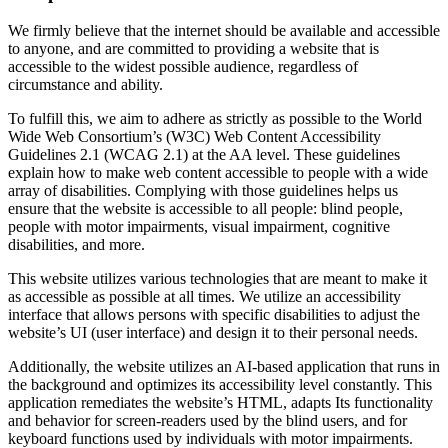
We firmly believe that the internet should be available and accessible
to anyone, and are committed to providing a website that is
accessible to the widest possible audience, regardless of
circumstance and ability.
To fulfill this, we aim to adhere as strictly as possible to the World
Wide Web Consortium’s (W3C) Web Content Accessibility
Guidelines 2.1 (WCAG 2.1) at the AA level. These guidelines
explain how to make web content accessible to people with a wide
array of disabilities. Complying with those guidelines helps us
ensure that the website is accessible to all people: blind people,
people with motor impairments, visual impairment, cognitive
disabilities, and more.
This website utilizes various technologies that are meant to make it
as accessible as possible at all times. We utilize an accessibility
interface that allows persons with specific disabilities to adjust the
website’s UI (user interface) and design it to their personal needs.
Additionally, the website utilizes an AI-based application that runs in
the background and optimizes its accessibility level constantly. This
application remediates the website’s HTML, adapts Its functionality
and behavior for screen-readers used by the blind users, and for
keyboard functions used by individuals with motor impairments.