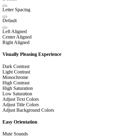
Letter Spacing
Default
Left Aligned
Center Aligned
Right Aligned
Visually Pleasing Experience
Dark Contrast
Light Contrast
Monochrome
High Contrast
High Saturation
Low Saturation
Adjust Text Colors
Adjust Title Colors
Adjust Background Colors
Easy Orientation
Mute Sounds