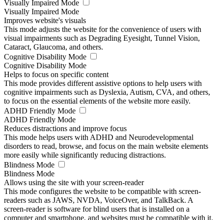
Visually Impaired Mode
Visually Impaired Mode
Improves website's visuals
This mode adjusts the website for the convenience of users with
visual impairments such as Degrading Eyesight, Tunnel Vision,
Cataract, Glaucoma, and others.
Cognitive Disability Mode
Cognitive Disability Mode
Helps to focus on specific content
This mode provides different assistive options to help users with
cognitive impairments such as Dyslexia, Autism, CVA, and others,
to focus on the essential elements of the website more easily.
ADHD Friendly Mode
ADHD Friendly Mode
Reduces distractions and improve focus
This mode helps users with ADHD and Neurodevelopmental
disorders to read, browse, and focus on the main website elements
more easily while significantly reducing distractions.
Blindness Mode
Blindness Mode
Allows using the site with your screen-reader
This mode configures the website to be compatible with screen-
readers such as JAWS, NVDA, VoiceOver, and TalkBack. A
screen-reader is software for blind users that is installed on a
computer and smartphone, and websites must be compatible with it.