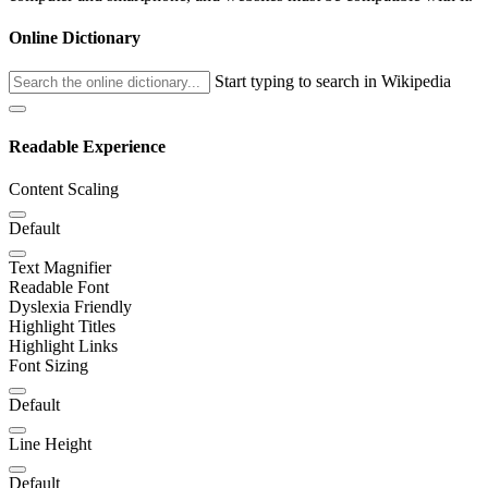
Online Dictionary
Start typing to search in Wikipedia
Readable Experience
Content Scaling
Default
Text Magnifier
Readable Font
Dyslexia Friendly
Highlight Titles
Highlight Links
Font Sizing
Default
Line Height
Default