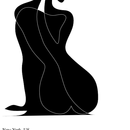
New York, US