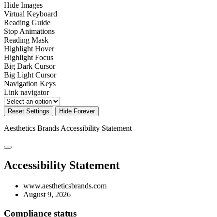
Hide Images
Virtual Keyboard
Reading Guide
Stop Animations
Reading Mask
Highlight Hover
Highlight Focus
Big Dark Cursor
Big Light Cursor
Navigation Keys
Link navigator
Reset Settings
Hide Forever
Aesthetics Brands
Accessibility Statement
Accessibility Statement
www.aestheticsbrands.com
August 9, 2026
Compliance status