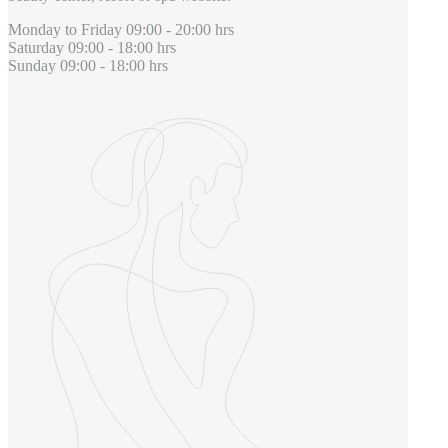
Monday to Friday
09:00 - 20:00 hrs
Saturday
09:00 - 18:00 hrs
Sunday
09:00 - 18:00 hrs