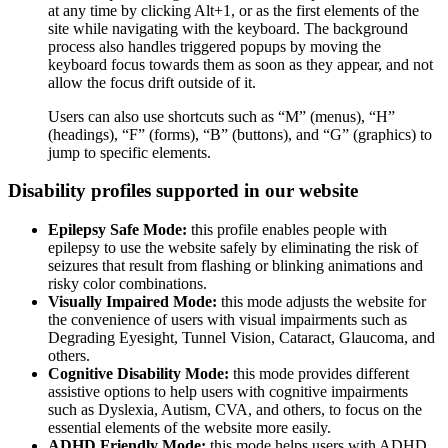
at any time by clicking Alt+1, or as the first elements of the
site while navigating with the keyboard. The background
process also handles triggered popups by moving the
keyboard focus towards them as soon as they appear, and not
allow the focus drift outside of it.
Users can also use shortcuts such as “M” (menus), “H”
(headings), “F” (forms), “B” (buttons), and “G” (graphics) to
jump to specific elements.
Disability profiles supported in our website
Epilepsy Safe Mode:
this profile enables people with
epilepsy to use the website safely by eliminating the risk of
seizures that result from flashing or blinking animations and
risky color combinations.
Visually Impaired Mode:
this mode adjusts the website for
the convenience of users with visual impairments such as
Degrading Eyesight, Tunnel Vision, Cataract, Glaucoma, and
others.
Cognitive Disability Mode:
this mode provides different
assistive options to help users with cognitive impairments
such as Dyslexia, Autism, CVA, and others, to focus on the
essential elements of the website more easily.
ADHD Friendly Mode:
this mode helps users with ADHD