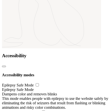
Accessibility
Accessibility modes
Epilepsy Safe Mode
Epilepsy Safe Mode
Dampens color and removes blinks
This mode enables people with epilepsy to use the website safely by
eliminating the risk of seizures that result from flashing or blinking
animations and risky color combinations.