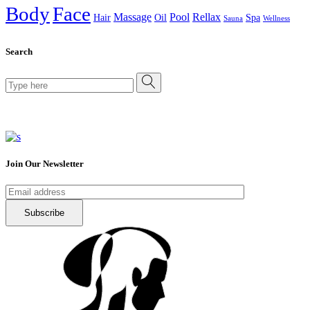
Body
Face
Massage
Pool
Rellax
Hair
Oil
Spa
Sauna
Wellness
Search
Search
for:
Join Our Newsletter
Subscribe