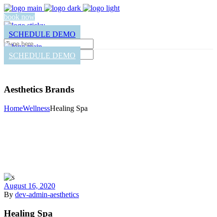
book now
SCHEDULE DEMO
SCHEDULE DEMO
Aesthetics Brands
Home
Wellness
Healing Spa
August 16, 2020
By
dev-admin-aesthetics
Healing Spa