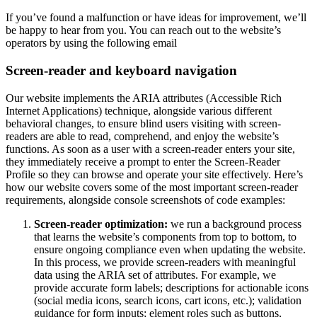
If you’ve found a malfunction or have ideas for improvement, we’ll
be happy to hear from you. You can reach out to the website’s
operators by using the following email
Screen-reader and keyboard navigation
Our website implements the ARIA attributes (Accessible Rich
Internet Applications) technique, alongside various different
behavioral changes, to ensure blind users visiting with screen-
readers are able to read, comprehend, and enjoy the website’s
functions. As soon as a user with a screen-reader enters your site,
they immediately receive a prompt to enter the Screen-Reader
Profile so they can browse and operate your site effectively. Here’s
how our website covers some of the most important screen-reader
requirements, alongside console screenshots of code examples:
Screen-reader optimization:
we run a background process
that learns the website’s components from top to bottom, to
ensure ongoing compliance even when updating the website.
In this process, we provide screen-readers with meaningful
data using the ARIA set of attributes. For example, we
provide accurate form labels; descriptions for actionable icons
(social media icons, search icons, cart icons, etc.); validation
guidance for form inputs; element roles such as buttons,