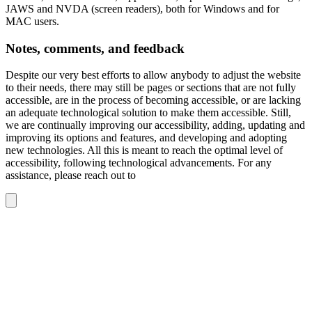
JAWS and NVDA (screen readers), both for Windows and for
MAC users.
Notes, comments, and feedback
Despite our very best efforts to allow anybody to adjust the website
to their needs, there may still be pages or sections that are not fully
accessible, are in the process of becoming accessible, or are lacking
an adequate technological solution to make them accessible. Still,
we are continually improving our accessibility, adding, updating and
improving its options and features, and developing and adopting
new technologies. All this is meant to reach the optimal level of
accessibility, following technological advancements. For any
assistance, please reach out to