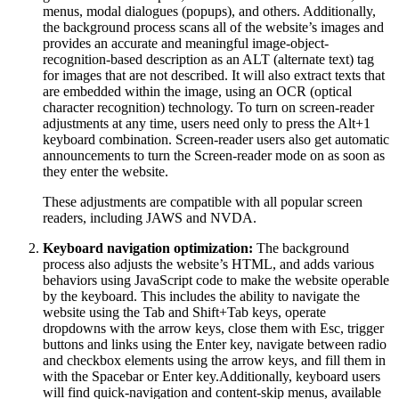
menus, modal dialogues (popups), and others. Additionally,
the background process scans all of the website’s images and
provides an accurate and meaningful image-object-
recognition-based description as an ALT (alternate text) tag
for images that are not described. It will also extract texts that
are embedded within the image, using an OCR (optical
character recognition) technology. To turn on screen-reader
adjustments at any time, users need only to press the Alt+1
keyboard combination. Screen-reader users also get automatic
announcements to turn the Screen-reader mode on as soon as
they enter the website.
These adjustments are compatible with all popular screen
readers, including JAWS and NVDA.
Keyboard navigation optimization:
The background
process also adjusts the website’s HTML, and adds various
behaviors using JavaScript code to make the website operable
by the keyboard. This includes the ability to navigate the
website using the Tab and Shift+Tab keys, operate
dropdowns with the arrow keys, close them with Esc, trigger
buttons and links using the Enter key, navigate between radio
and checkbox elements using the arrow keys, and fill them in
with the Spacebar or Enter key.Additionally, keyboard users
will find quick-navigation and content-skip menus, available