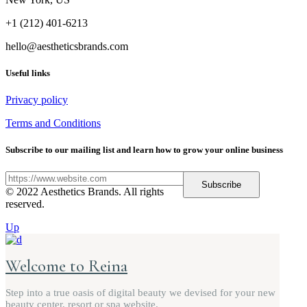
+1 (212) 401-6213
hello@aestheticsbrands.com
Useful links
Privacy policy
Terms and Conditions
Subscribe to our mailing list and learn how to grow your online business
Subscribe
© 2022 Aesthetics Brands. All rights
reserved.
Up
Welcome to Reina
Step into a true oasis of digital beauty we devised for your new
beauty center, resort or spa website.