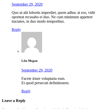
September 29, 2020
Quo ut alii lobortis imperdiet, quem adhuc at eos, vidit
oporteat recusabo ei duo. Ne cum minimum appetere
tractatos, in duo modo temporibus.
Reply
Lila Megan
September 29, 2020
Facete iriure voluptaria eum.
Ei quod persecuti definitionem.
Reply
Leave a Reply