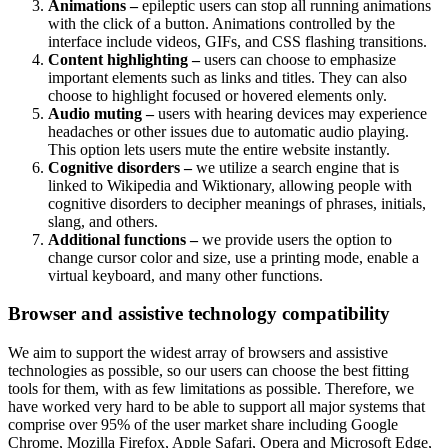
Animations –
epileptic users can stop all running animations
with the click of a button. Animations controlled by the
interface include videos, GIFs, and CSS flashing transitions.
Content highlighting –
users can choose to emphasize
important elements such as links and titles. They can also
choose to highlight focused or hovered elements only.
Audio muting –
users with hearing devices may experience
headaches or other issues due to automatic audio playing.
This option lets users mute the entire website instantly.
Cognitive disorders –
we utilize a search engine that is
linked to Wikipedia and Wiktionary, allowing people with
cognitive disorders to decipher meanings of phrases, initials,
slang, and others.
Additional functions –
we provide users the option to
change cursor color and size, use a printing mode, enable a
virtual keyboard, and many other functions.
Browser and assistive technology compatibility
We aim to support the widest array of browsers and assistive
technologies as possible, so our users can choose the best fitting
tools for them, with as few limitations as possible. Therefore, we
have worked very hard to be able to support all major systems that
comprise over 95% of the user market share including Google
Chrome, Mozilla Firefox, Apple Safari, Opera and Microsoft Edge,