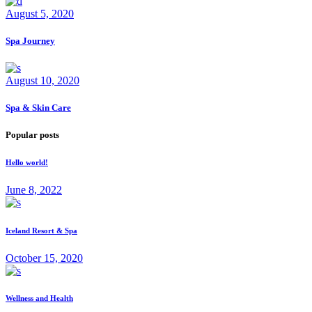
August 5, 2020
Spa Journey
August 10, 2020
Spa & Skin Care
Popular posts
Hello world!
June 8, 2022
Iceland Resort & Spa
October 15, 2020
Wellness and Health