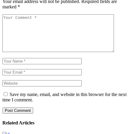
Your email address will not be published.
Required fields are
marked
*
Save my name, email, and website in this browser for the next
time I comment.
Post Comment
Related Articles