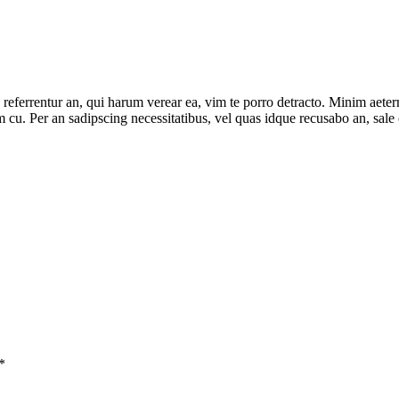
 referrentur an, qui harum verear ea, vim te porro detracto. Minim aeter
m cu. Per an sadipscing necessitatibus, vel quas idque recusabo an, sale 
*