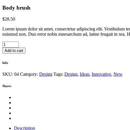
Body brush
$
28.50
Lorem ipsum dolor sit amet, consectetur adipiscing elit. Vestibulum te
euismod non. Duo error nobis mnesarchum ad, latine feugait in sea. Hi
Body
brush
Add to cart
quantity
Info
SKU:
04
Category:
Design
Tags:
Design
,
Ideas
,
Innovative
,
New
Share:
Description