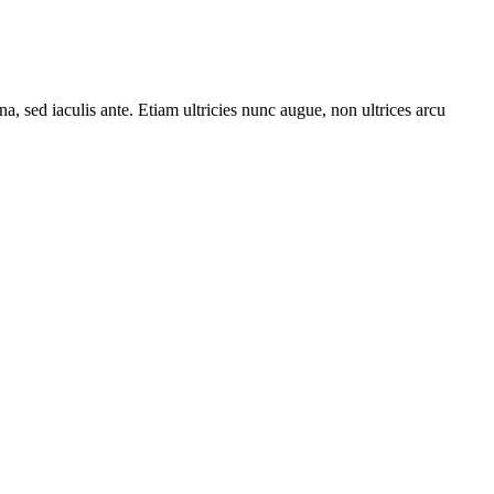
a, sed iaculis ante. Etiam ultricies nunc augue, non ultrices arcu