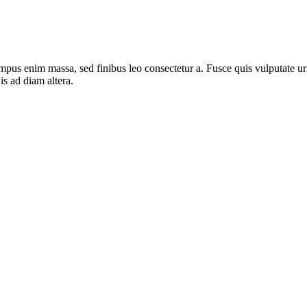
mpus enim massa, sed finibus leo consectetur a. Fusce quis vulputate urn
s ad diam altera.