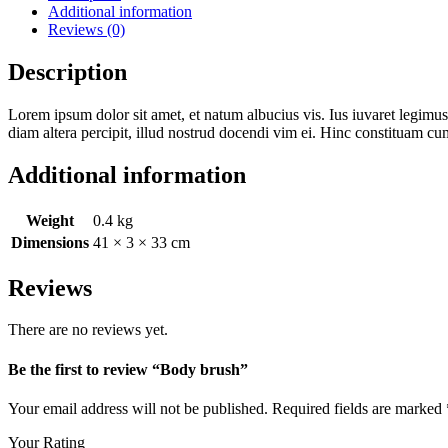
Additional information
Reviews (0)
Description
Lorem ipsum dolor sit amet, et natum albucius vis. Ius iuvaret legimus
diam altera percipit, illud nostrud docendi vim ei. Hinc constituam cu
Additional information
Weight
0.4 kg
Dimensions
41 × 3 × 33 cm
Reviews
There are no reviews yet.
Be the first to review “Body brush”
Your email address will not be published.
Required fields are marked
Your Rating