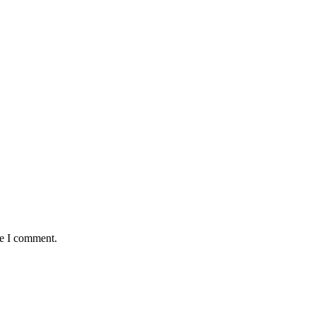
me I comment.