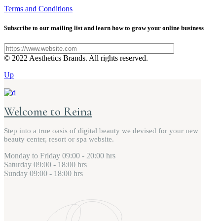
Terms and Conditions
Subscribe to our mailing list and learn how to grow your online business
© 2022 Aesthetics Brands. All rights reserved.
Up
Welcome to Reina
Step into a true oasis of digital beauty we devised for your new
beauty center, resort or spa website.
Monday to Friday
09:00 - 20:00 hrs
Saturday
09:00 - 18:00 hrs
Sunday
09:00 - 18:00 hrs