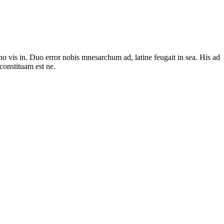
no vis in. Duo error nobis mnesarchum ad, latine feugait in sea. His ad
constituam est ne.