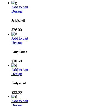
Add to cart
Design
Jojoba oil
$
26.00
Add to cart
Design
Daily lotion
$
38.50
Add to cart
Design
Body scrub
$
33.00
Add to cart
Design