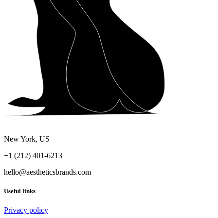
New York, US
+1 (212) 401-6213
hello@aestheticsbrands.com
Useful links
Privacy policy