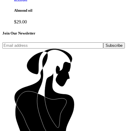
Almond oil
$
29.00
Join Our Newsletter
Subscribe