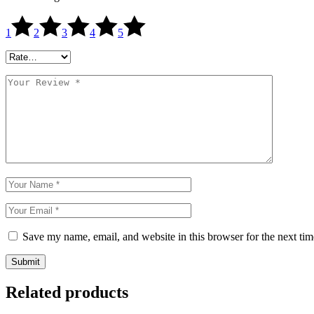
1
2
3
4
5
Save my name, email, and website in this browser for the next ti
Submit
Related products