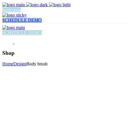
book now
SCHEDULE DEMO
SCHEDULE DEMO
Shop
Home
Design
Body brush