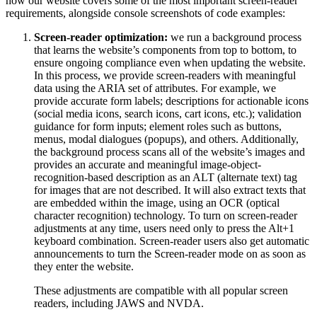
how our website covers some of the most important screen-reader
requirements, alongside console screenshots of code examples:
Screen-reader optimization:
we run a background process
that learns the website’s components from top to bottom, to
ensure ongoing compliance even when updating the website.
In this process, we provide screen-readers with meaningful
data using the ARIA set of attributes. For example, we
provide accurate form labels; descriptions for actionable icons
(social media icons, search icons, cart icons, etc.); validation
guidance for form inputs; element roles such as buttons,
menus, modal dialogues (popups), and others. Additionally,
the background process scans all of the website’s images and
provides an accurate and meaningful image-object-
recognition-based description as an ALT (alternate text) tag
for images that are not described. It will also extract texts that
are embedded within the image, using an OCR (optical
character recognition) technology. To turn on screen-reader
adjustments at any time, users need only to press the Alt+1
keyboard combination. Screen-reader users also get automatic
announcements to turn the Screen-reader mode on as soon as
they enter the website.
These adjustments are compatible with all popular screen
readers, including JAWS and NVDA.