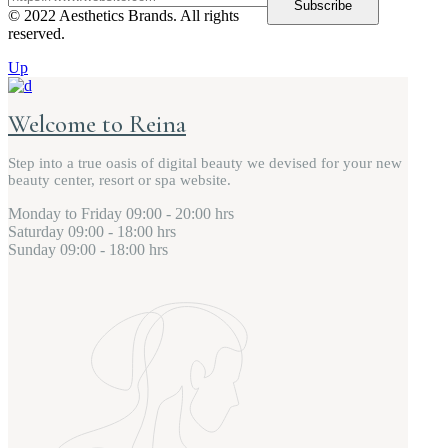
Subscribe
© 2022 Aesthetics Brands. All rights
reserved.
Up
Welcome to Reina
Step into a true oasis of digital beauty we devised for your new
beauty center, resort or spa website.
Monday to Friday
09:00 - 20:00 hrs
Saturday
09:00 - 18:00 hrs
Sunday
09:00 - 18:00 hrs