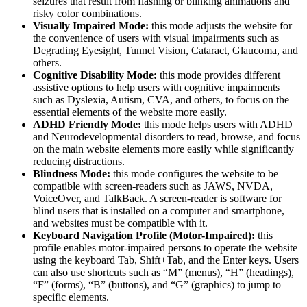
seizures that result from flashing or blinking animations and
risky color combinations.
Visually Impaired Mode:
this mode adjusts the website for
the convenience of users with visual impairments such as
Degrading Eyesight, Tunnel Vision, Cataract, Glaucoma, and
others.
Cognitive Disability Mode:
this mode provides different
assistive options to help users with cognitive impairments
such as Dyslexia, Autism, CVA, and others, to focus on the
essential elements of the website more easily.
ADHD Friendly Mode:
this mode helps users with ADHD
and Neurodevelopmental disorders to read, browse, and focus
on the main website elements more easily while significantly
reducing distractions.
Blindness Mode:
this mode configures the website to be
compatible with screen-readers such as JAWS, NVDA,
VoiceOver, and TalkBack. A screen-reader is software for
blind users that is installed on a computer and smartphone,
and websites must be compatible with it.
Keyboard Navigation Profile (Motor-Impaired):
this
profile enables motor-impaired persons to operate the website
using the keyboard Tab, Shift+Tab, and the Enter keys. Users
can also use shortcuts such as “M” (menus), “H” (headings),
“F” (forms), “B” (buttons), and “G” (graphics) to jump to
specific elements.