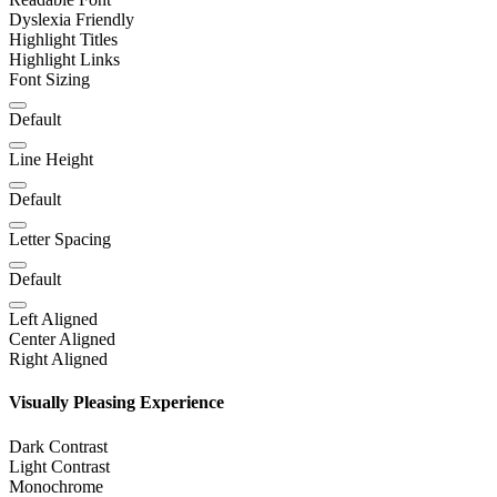
Dyslexia Friendly
Highlight Titles
Highlight Links
Font Sizing
Default
Line Height
Default
Letter Spacing
Default
Left Aligned
Center Aligned
Right Aligned
Visually Pleasing Experience
Dark Contrast
Light Contrast
Monochrome