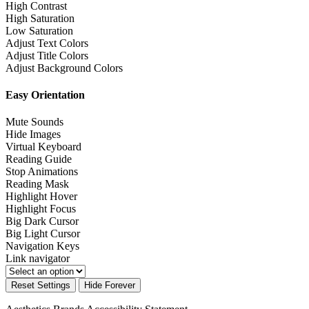
High Contrast
High Saturation
Low Saturation
Adjust Text Colors
Adjust Title Colors
Adjust Background Colors
Easy Orientation
Mute Sounds
Hide Images
Virtual Keyboard
Reading Guide
Stop Animations
Reading Mask
Highlight Hover
Highlight Focus
Big Dark Cursor
Big Light Cursor
Navigation Keys
Link navigator
Reset Settings
Hide Forever