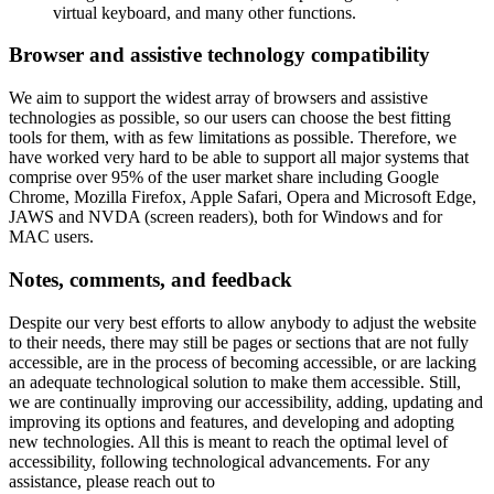
virtual keyboard, and many other functions.
Browser and assistive technology compatibility
We aim to support the widest array of browsers and assistive
technologies as possible, so our users can choose the best fitting
tools for them, with as few limitations as possible. Therefore, we
have worked very hard to be able to support all major systems that
comprise over 95% of the user market share including Google
Chrome, Mozilla Firefox, Apple Safari, Opera and Microsoft Edge,
JAWS and NVDA (screen readers), both for Windows and for
MAC users.
Notes, comments, and feedback
Despite our very best efforts to allow anybody to adjust the website
to their needs, there may still be pages or sections that are not fully
accessible, are in the process of becoming accessible, or are lacking
an adequate technological solution to make them accessible. Still,
we are continually improving our accessibility, adding, updating and
improving its options and features, and developing and adopting
new technologies. All this is meant to reach the optimal level of
accessibility, following technological advancements. For any
assistance, please reach out to