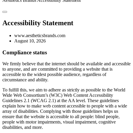
Aesthetics Brands
Accessibility Statement
Accessibility Statement
www.aestheticsbrands.com
August 10, 2026
Compliance status
We firmly believe that the internet should be available and accessible
to anyone, and are committed to providing a website that is
accessible to the widest possible audience, regardless of
circumstance and ability.
To fulfill this, we aim to adhere as strictly as possible to the World
Wide Web Consortium’s (W3C) Web Content Accessibility
Guidelines 2.1 (WCAG 2.1) at the AA level. These guidelines
explain how to make web content accessible to people with a wide
array of disabilities. Complying with those guidelines helps us
ensure that the website is accessible to all people: blind people,
people with motor impairments, visual impairment, cognitive
disabilities, and more.