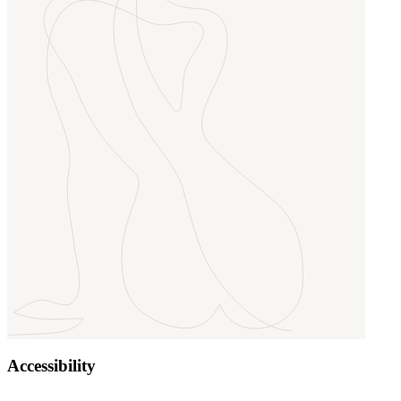
Accessibility