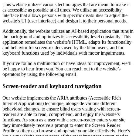
This website utilizes various technologies that are meant to make it
as accessible as possible at all times. We utilize an accessibility
interface that allows persons with specific disabilities to adjust the
website’s UI (user interface) and design it to their personal needs.
Additionally, the website utilizes an AI-based application that runs in
the background and optimizes its accessibility level constantly. This
application remediates the website’s HTML, adapts Its functionality
and behavior for screen-readers used by the blind users, and for
keyboard functions used by individuals with motor impairments.
If you’ve found a malfunction or have ideas for improvement, we’ll
be happy to hear from you. You can reach out to the website’s
operators by using the following email
Screen-reader and keyboard navigation
Our website implements the ARIA attributes (Accessible Rich
Internet Applications) technique, alongside various different
behavioral changes, to ensure blind users visiting with screen-
readers are able to read, comprehend, and enjoy the website’s
functions. As soon as a user with a screen-reader enters your site,
they immediately receive a prompt to enter the Screen-Reader
Profile so they can browse and operate your site effectively. Here’s