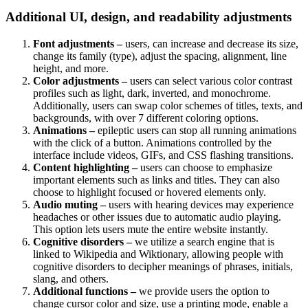
Additional UI, design, and readability adjustments
Font adjustments –
users, can increase and decrease its size,
change its family (type), adjust the spacing, alignment, line
height, and more.
Color adjustments –
users can select various color contrast
profiles such as light, dark, inverted, and monochrome.
Additionally, users can swap color schemes of titles, texts, and
backgrounds, with over 7 different coloring options.
Animations –
epileptic users can stop all running animations
with the click of a button. Animations controlled by the
interface include videos, GIFs, and CSS flashing transitions.
Content highlighting –
users can choose to emphasize
important elements such as links and titles. They can also
choose to highlight focused or hovered elements only.
Audio muting –
users with hearing devices may experience
headaches or other issues due to automatic audio playing.
This option lets users mute the entire website instantly.
Cognitive disorders –
we utilize a search engine that is
linked to Wikipedia and Wiktionary, allowing people with
cognitive disorders to decipher meanings of phrases, initials,
slang, and others.
Additional functions –
we provide users the option to
change cursor color and size, use a printing mode, enable a