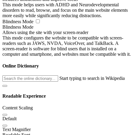
This mode helps users with ADHD and Neurodevelopmental
disorders to read, browse, and focus on the main website elements
more easily while significantly reducing distractions.
Blindness Mode
Blindness Mode
Allows using the site with your screen-reader
This mode configures the website to be compatible with screen-
readers such as JAWS, NVDA, VoiceOver, and TalkBack. A
screen-reader is software for blind users that is installed on a
computer and smartphone, and websites must be compatible with it.
Online Dictionary
Start typing to search in Wikipedia
Readable Experience
Content Scaling
Default
Text Magnifier
Readable Font