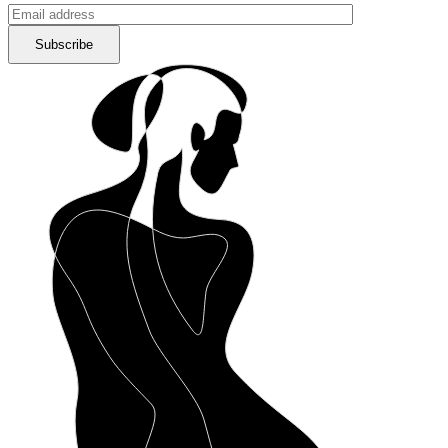
Subscribe