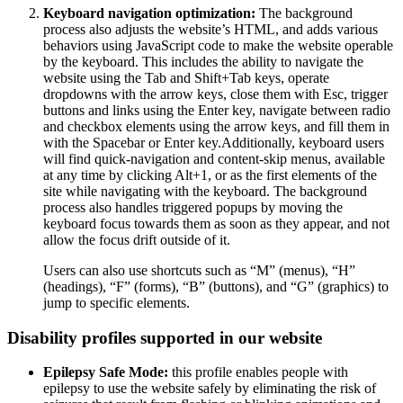
Keyboard navigation optimization:
The background
process also adjusts the website’s HTML, and adds various
behaviors using JavaScript code to make the website operable
by the keyboard. This includes the ability to navigate the
website using the Tab and Shift+Tab keys, operate
dropdowns with the arrow keys, close them with Esc, trigger
buttons and links using the Enter key, navigate between radio
and checkbox elements using the arrow keys, and fill them in
with the Spacebar or Enter key.Additionally, keyboard users
will find quick-navigation and content-skip menus, available
at any time by clicking Alt+1, or as the first elements of the
site while navigating with the keyboard. The background
process also handles triggered popups by moving the
keyboard focus towards them as soon as they appear, and not
allow the focus drift outside of it.
Users can also use shortcuts such as “M” (menus), “H”
(headings), “F” (forms), “B” (buttons), and “G” (graphics) to
jump to specific elements.
Disability profiles supported in our website
Epilepsy Safe Mode:
this profile enables people with
epilepsy to use the website safely by eliminating the risk of