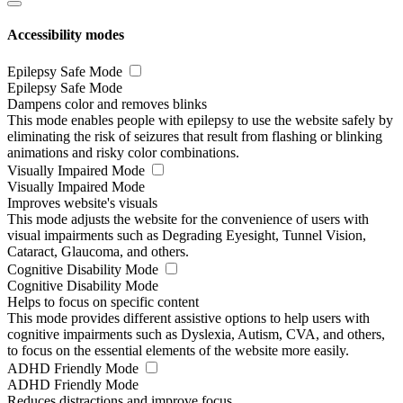
Accessibility modes
Epilepsy Safe Mode
Epilepsy Safe Mode
Dampens color and removes blinks
This mode enables people with epilepsy to use the website safely by
eliminating the risk of seizures that result from flashing or blinking
animations and risky color combinations.
Visually Impaired Mode
Visually Impaired Mode
Improves website's visuals
This mode adjusts the website for the convenience of users with
visual impairments such as Degrading Eyesight, Tunnel Vision,
Cataract, Glaucoma, and others.
Cognitive Disability Mode
Cognitive Disability Mode
Helps to focus on specific content
This mode provides different assistive options to help users with
cognitive impairments such as Dyslexia, Autism, CVA, and others,
to focus on the essential elements of the website more easily.
ADHD Friendly Mode
ADHD Friendly Mode
Reduces distractions and improve focus