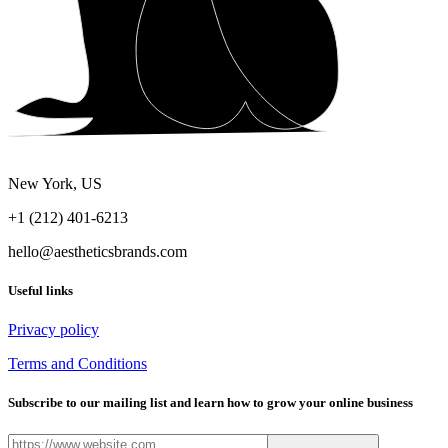
New York, US
+1 (212) 401-6213
hello@aestheticsbrands.com
Useful links
Privacy policy
Terms and Conditions
Subscribe to our mailing list and learn how to grow your online business