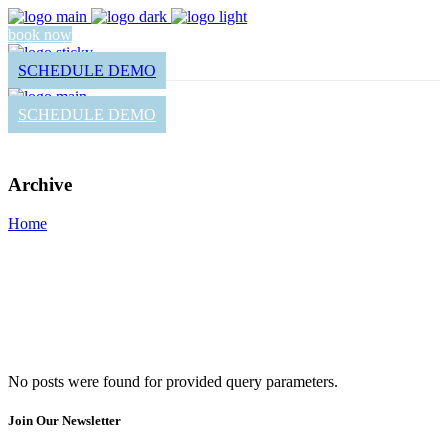
book now
SCHEDULE DEMO
SCHEDULE DEMO
Archive
Home
No posts were found for provided query parameters.
Join Our Newsletter